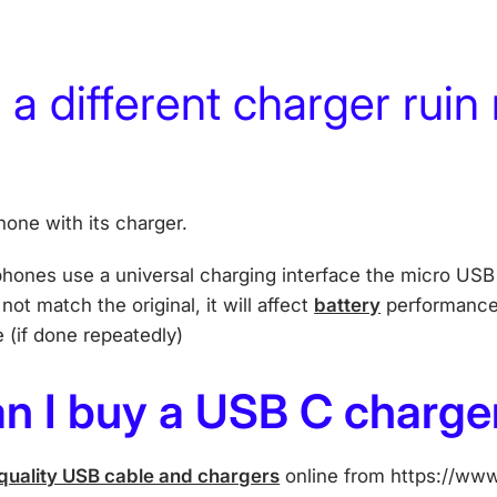
g a different charger ruin
one with its charger.
phones use a universal charging interface the micro USB 
ot match the original, it will affect
battery
performance,
e (if done repeatedly)
n I buy a USB C charge
quality USB cable and chargers
online from https://www.