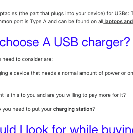
ptacles (the part that plugs into your device) for USBs:
mon port is Type A and can be found on all
laptops an
 choose A USB charger?
 need to consider are:
ging a device that needs a normal amount of power or o
t is this to you and are you willing to pay more for it?
o you need to put your
charging station
?
ld I look for while buyin