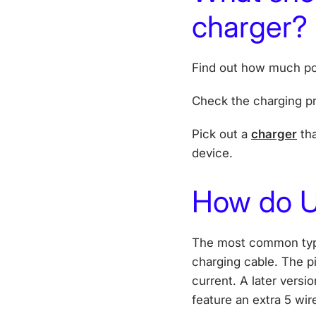
charger?
Find out how much po
Check the charging pr
Pick out a
charger
tha
device.
How do U
The most common type
charging cable. The pi
current. A later versi
feature an extra 5 wir