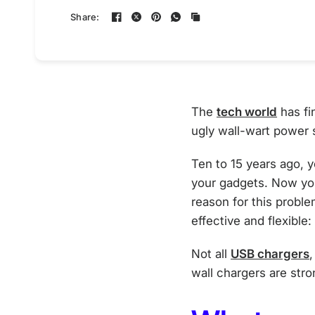
Share:
The
tech world
has fi
ugly wall-wart power 
Ten to 15 years ago, 
your gadgets. Now yo
reason for this probl
effective and flexible
Not all
USB chargers
wall chargers are str