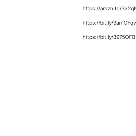
https://amzn.to/3x2q
https://bit.ly/3amGFq
https://bit.ly/3975OFB