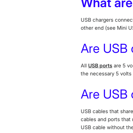
What are
USB chargers connect 
other end (see Mini U
Are USB 
All
USB ports
are 5 vo
the necessary 5 volts
Are USB c
USB cables that share
cables and ports that 
USB cable without the