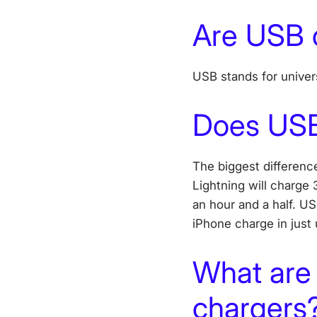
Are USB 
USB stands for univers
Does USB
The biggest differen
Lightning will charge
an hour and a half. US
iPhone charge in just
What are 
chargers