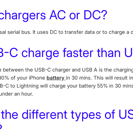
chargers AC or DC?
al serial bus.
It uses DC to transfer data or to charge a
-C charge faster than 
ce between the USB-C charger and USB A is the chargin
 30% of your iPhone
battery
in 30 mins. This will result i
B-C to Lightning will charge your battery 55% in 30 mins, 
 under an hour.
the different types of U
?