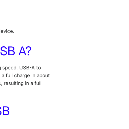
 device.
USB A?
g speed. USB-A to
n a full charge in about
resulting in a full
SB