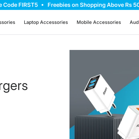
ode FIRST5
Freebies on Shopping Above Rs 5000,
sories
Laptop Accessories
Mobile Accessories
Aud
rgers