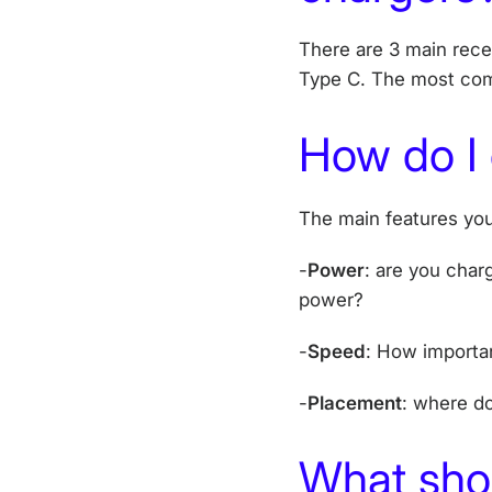
There are 3 main rece
Type C. The most com
How do I
The main features you
-
Power
: are you char
power?
-
Speed
: How importan
-
Placement
: where d
What shou