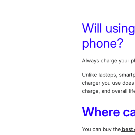
Will usin
phone?
Always charge your ph
Unlike laptops, smart
charger you use does n
charge, and overall lif
Where ca
You can buy the
best 