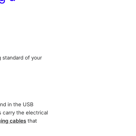
 standard of your
und in the USB
 carry the electrical
ing cables
that