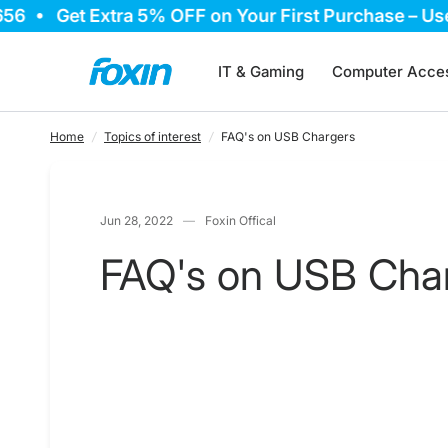
Get Extra 5% OFF on Your First Purchase – Use C
FAQ's on USB Chargers
IT & Gaming
Computer Acces
Home
/
Topics of interest
/
FAQ's on USB Chargers
Jun 28, 2022
Foxin Offical
FAQ's on USB Cha