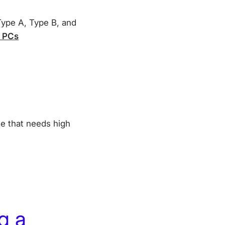
 Type A, Type B, and
d PCs
ne that needs high
g a