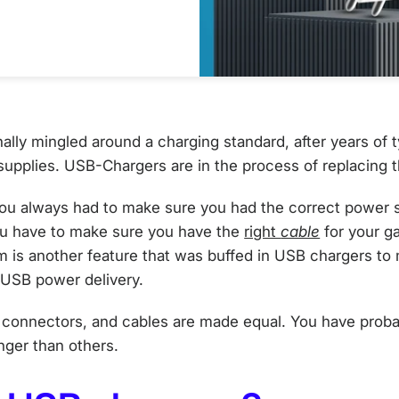
nally mingled around a charging standard, after years of 
supplies. USB-Chargers are in the process of replacing
you always had to make sure you had the correct power s
u have to make sure you have the
right
cable
for your g
em is another feature that was buffed in USB chargers t
: USB power delivery.
, connectors, and cables are made equal. You have prob
onger than others.