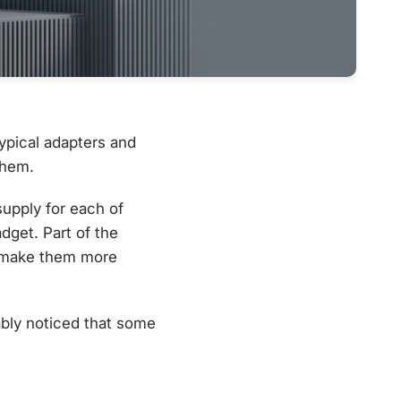
typical adapters and
 them.
upply for each of
adget. Part of the
o make them more
ably noticed that some