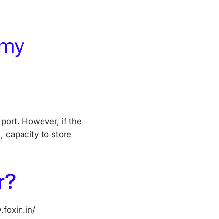
 my
port. However, if the
 capacity to store
r?
foxin.in/