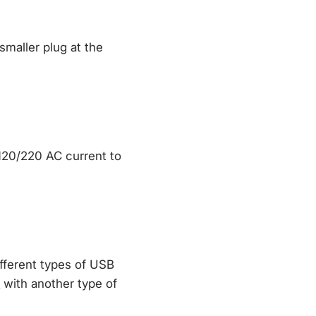
maller plug at the
 120/220 AC current to
fferent types of USB
l
with another type of