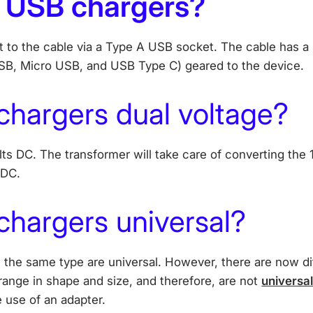
 USB chargers?
to the cable via a Type A USB socket. The cable has a s
SB, Micro USB, and USB Type C) geared to the device.
chargers dual voltage?
lts DC. The transformer will take care of converting the
 DC.
hargers universal?
 the same type are universal. However, there are now di
range in shape and size, and therefore, are not
universa
 use of an adapter.