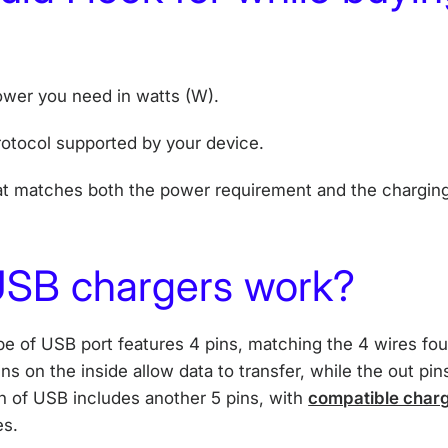
wer you need in watts (W).
otocol supported by your device.
t matches both the power requirement and the charging
SB chargers work?
 of USB port features 4 pins, matching the 4 wires fo
ns on the inside allow data to transfer, while the out pins
on of USB includes another 5 pins, with
compatible charg
es.